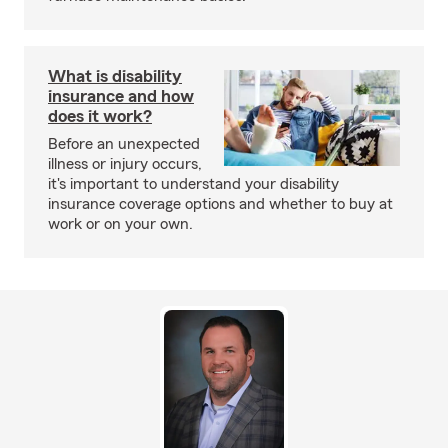
What is disability
insurance and how
does it work?
Before an unexpected
illness or injury occurs,
it's important to understand your disability
insurance coverage options and whether to buy at
work or on your own.