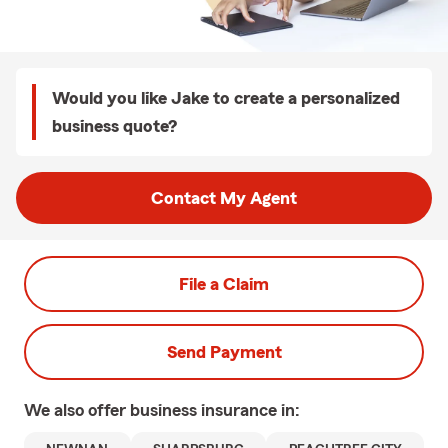
Would you like Jake to create a personalized
business quote?
Contact My Agent
File a Claim
Send Payment
We also offer
business
insurance in: