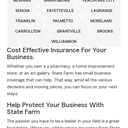
NEWNAN
SHARPSBURG
PEACHTREE CITY
SENOIA
FAYETTEVILLE
LAGRANGE
FRANKLIN
PALMETTO
MORELAND
CARROLLTON
GRANTVILLE
BROOKS
WILLIAMSON
Cost Effective Insurance For Your
Business.
Whether you own a a pharmacy, a home improvement
store, or an art gallery, State Farm has small business
coverage that can help. That way, amid all the various
decisions and moving pieces, you can focus on your next
steps.
Help Protect Your Business With
State Farm
The passion you have to be a leader in your field is a great