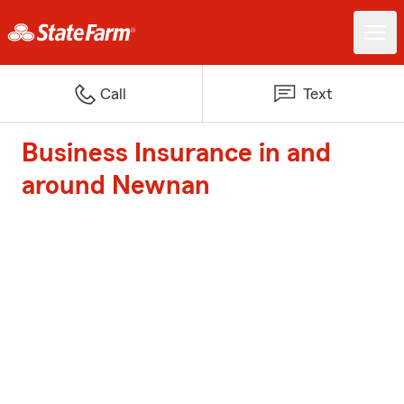
Call
Text
Business Insurance in and
around Newnan