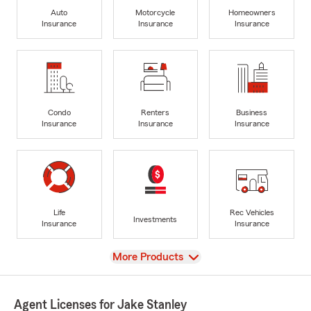
Auto
Motorcycle
Homeowners
Insurance
Insurance
Insurance
Condo
Renters
Business
Insurance
Insurance
Insurance
Life
Rec Vehicles
Investments
Insurance
Insurance
View
More Products
Agent Licenses for Jake Stanley