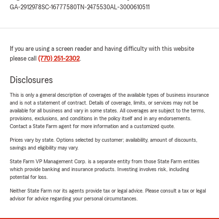
GA-2912978
SC-16777580
TN-2475530
AL-3000610511
If you are using a screen reader and having difficulty with this website
please call
(770) 251-2302
.
Disclosures
This is only a general description of coverages of the available types of business insurance
and is not a statement of contract. Details of coverage, limits, or services may not be
available for all business and vary in some states. All coverages are subject to the terms,
provisions, exclusions, and conditions in the policy itself and in any endorsements.
Contact a State Farm agent for more information and a customized quote.
Prices vary by state. Options selected by customer; availability, amount of discounts,
savings and eligibility may vary.
State Farm VP Management Corp. is a separate entity from those State Farm entities
which provide banking and insurance products. Investing involves risk, including
potential for loss.
Neither State Farm nor its agents provide tax or legal advice. Please consult a tax or legal
advisor for advice regarding your personal circumstances.