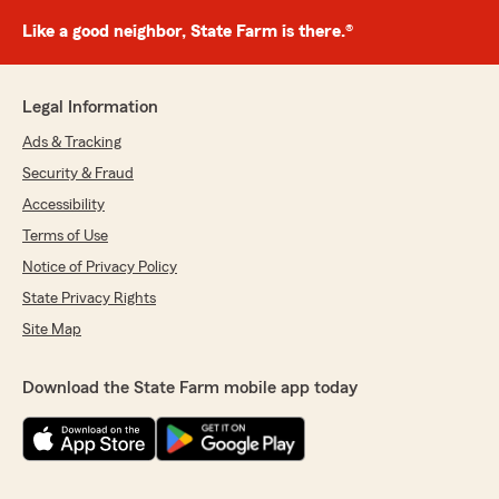
Like a good neighbor, State Farm is there.®
Legal Information
Ads & Tracking
Security & Fraud
Accessibility
Terms of Use
Notice of Privacy Policy
State Privacy Rights
Site Map
Download the State Farm mobile app today