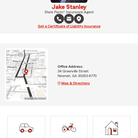
Jake Stanley
State Farm® Insurance Agent
Get a Certificate of Liability Insurance
Office Address:
34 Greenville Street
Newnan, GA 30263-6770
Map & Directions