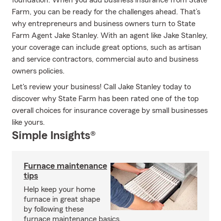
foundation. When you add business insurance from State
Farm, you can be ready for the challenges ahead. That’s
why entrepreneurs and business owners turn to State
Farm Agent Jake Stanley. With an agent like Jake Stanley,
your coverage can include great options, such as artisan
and service contractors, commercial auto and business
owners policies.
Let's review your business! Call Jake Stanley today to
discover why State Farm has been rated one of the top
overall choices for insurance coverage by small businesses
like yours.
Simple Insights®
Furnace maintenance
tips
Help keep your home
furnace in great shape
by following these
furnace maintenance basics.