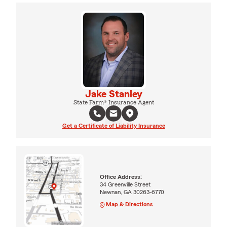
Jake Stanley
State Farm® Insurance Agent
Get a Certificate of Liability Insurance
Office Address:
34 Greenville Street
Newnan, GA 30263-6770
Map & Directions