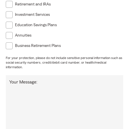
Retirement and IRAs
Investment Services
Education Savings Plans
Annuities
Business Retirement Plans
For your protection, please do not include sensitive personal information such as
social security numbers, credit/debit card number, or health/medical
information.
Your Message: