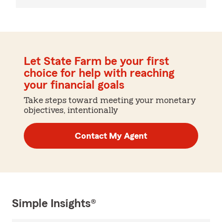
Let State Farm be your first
choice for help with reaching
your financial goals
Take steps toward meeting your monetary
objectives, intentionally
Contact My Agent
Simple Insights®