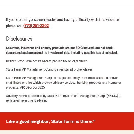
If you are using a screen reader and having difficulty with this website
please call
(770) 251-2302
.
Disclosures
Securities, insurance and annuity products are not FDIC insured, are not bank
guaranteed and are subject to investment risk, including possible loss of principal.
Neither State Farm nor its agents provide tax or legal advice.
State Farm VP Management Corp. is a registered broker-dealer.
State Farm VP Management Corp. is a separate entity from those affiliated and/or
unaffiliated entities which provide advisory services, banking products and insurance
products. AP2026/06/0825
Advisory Services provided by State Farm Investment Management Corp. (SFIMC), a
registered investment adviser.
Like a good neighbor, State Farm is there.®