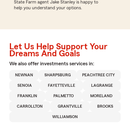
State Farm agent Jake Stanley is happy to
help you understand your options.
Let Us Help Support Your
Dreams And Goals
We also offer
investments
services in:
NEWNAN
SHARPSBURG
PEACHTREE CITY
SENOIA
FAYETTEVILLE
LAGRANGE
FRANKLIN
PALMETTO
MORELAND
CARROLLTON
GRANTVILLE
BROOKS
WILLIAMSON