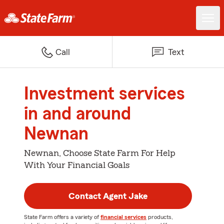
Call
Text
Investment services
in and around
Newnan
Newnan, Choose State Farm For Help
With Your Financial Goals
Contact Agent Jake
State Farm offers a variety of
financial services
products,