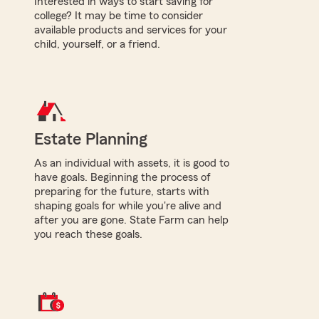
Interested in ways to start saving for
college? It may be time to consider
available products and services for your
child, yourself, or a friend.
Estate Planning
As an individual with assets, it is good to
have goals. Beginning the process of
preparing for the future, starts with
shaping goals for while you're alive and
after you are gone. State Farm can help
you reach these goals.