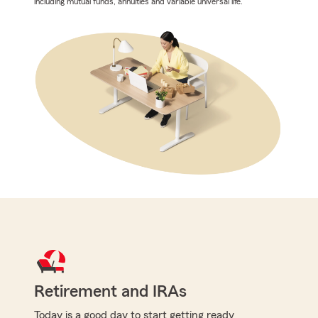
including mutual funds, annuities and variable universal life.
Retirement and IRAs
Today is a good day to start getting ready