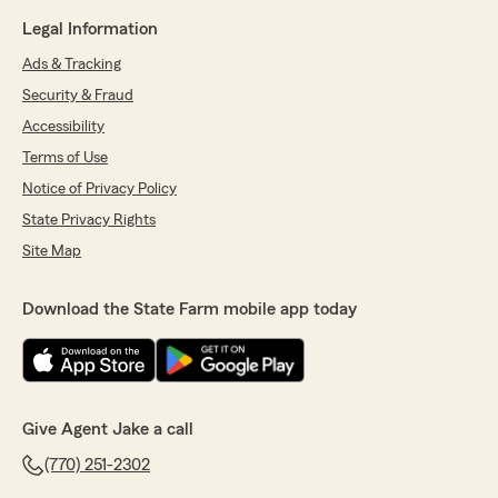
Legal Information
Ads & Tracking
Security & Fraud
Accessibility
Terms of Use
Notice of Privacy Policy
State Privacy Rights
Site Map
Download the State Farm mobile app today
Give Agent Jake a call
(770) 251-2302