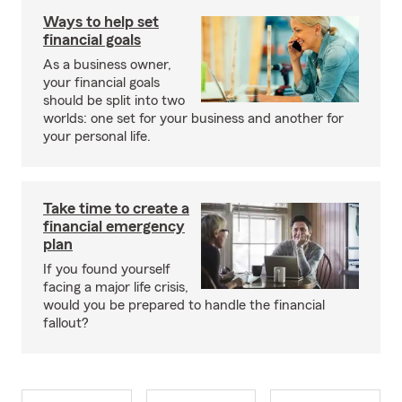
Ways to help set
financial goals
As a business owner,
your financial goals
should be split into two
worlds: one set for your business and another for
your personal life.
Take time to create a
financial emergency
plan
If you found yourself
facing a major life crisis,
would you be prepared to handle the financial
fallout?