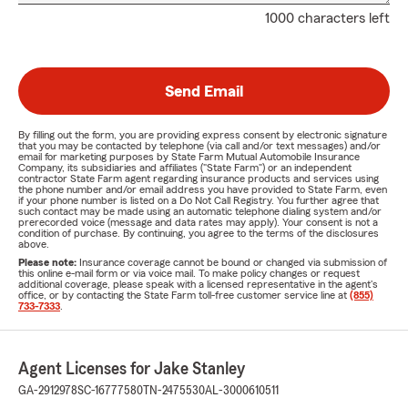
1000 characters left
Send Email
By filling out the form, you are providing express consent by electronic signature
that you may be contacted by telephone (via call and/or text messages) and/or
email for marketing purposes by State Farm Mutual Automobile Insurance
Company, its subsidiaries and affiliates ("State Farm") or an independent
contractor State Farm agent regarding insurance products and services using
the phone number and/or email address you have provided to State Farm, even
if your phone number is listed on a Do Not Call Registry. You further agree that
such contact may be made using an automatic telephone dialing system and/or
prerecorded voice (message and data rates may apply). Your consent is not a
condition of purchase. By continuing, you agree to the terms of the disclosures
above.
Please note:
Insurance coverage cannot be bound or changed via submission of
this online e-mail form or via voice mail. To make policy changes or request
additional coverage, please speak with a licensed representative in the agent's
office, or by contacting the State Farm toll-free customer service line at
(855)
733-7333
.
Agent Licenses for Jake Stanley
GA-2912978
SC-16777580
TN-2475530
AL-3000610511