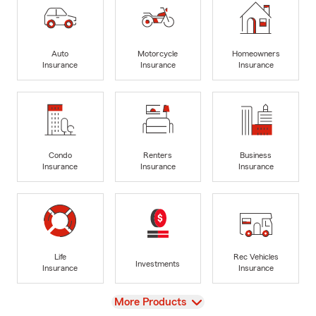
Auto
Motorcycle
Homeowners
Insurance
Insurance
Insurance
Condo
Renters
Business
Insurance
Insurance
Insurance
Life
Rec Vehicles
Investments
Insurance
Insurance
View
More Products