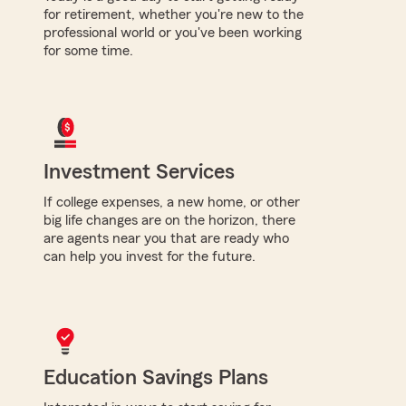
for retirement, whether you're new to the
professional world or you've been working
for some time.
Investment Services
If college expenses, a new home, or other
big life changes are on the horizon, there
are agents near you that are ready who
can help you invest for the future.
Education Savings Plans