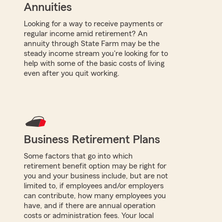
Annuities
Looking for a way to receive payments or
regular income amid retirement? An
annuity through State Farm may be the
steady income stream you're looking for to
help with some of the basic costs of living
even after you quit working.
Business Retirement Plans
Some factors that go into which
retirement benefit option may be right for
you and your business include, but are not
limited to, if employees and/or employers
can contribute, how many employees you
have, and if there are annual operation
costs or administration fees. Your local