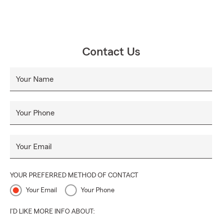
Contact Us
Your Name
Your Phone
Your Email
YOUR PREFERRED METHOD OF CONTACT
Your Email
Your Phone
I'D LIKE MORE INFO ABOUT: