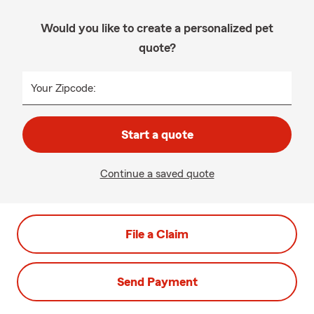
Would you like to create a personalized pet
quote?
Your Zipcode:
Start a quote
Continue a saved quote
File a Claim
Send Payment