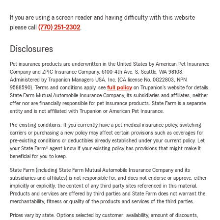
If you are using a screen reader and having difficulty with this website
please call
(770) 251-2302
.
Disclosures
Pet insurance products are underwritten in the United States by American Pet Insurance
Company and ZPIC Insurance Company, 6100-4th Ave. S, Seattle, WA 98108.
Administered by Trupanion Managers USA, Inc. (CA license No. 0G22803, NPN
9588590). Terms and conditions apply, see
full policy
on Trupanion's website for details.
State Farm Mutual Automobile Insurance Company, its subsidiaries and affiliates, neither
offer nor are financially responsible for pet insurance products. State Farm is a separate
entity and is not affiliated with Trupanion or American Pet Insurance.
Pre-existing conditions: If you currently have a pet medical insurance policy, switching
carriers or purchasing a new policy may affect certain provisions such as coverages for
pre-existing conditions or deductibles already established under your current policy. Let
your State Farm® agent know if your existing policy has provisions that might make it
beneficial for you to keep.
State Farm (including State Farm Mutual Automobile Insurance Company and its
subsidiaries and affiliates) is not responsible for, and does not endorse or approve, either
implicitly or explicitly, the content of any third party sites referenced in this material.
Products and services are offered by third parties and State Farm does not warrant the
merchantability, fitness or quality of the products and services of the third parties.
Prices vary by state. Options selected by customer; availability, amount of discounts,