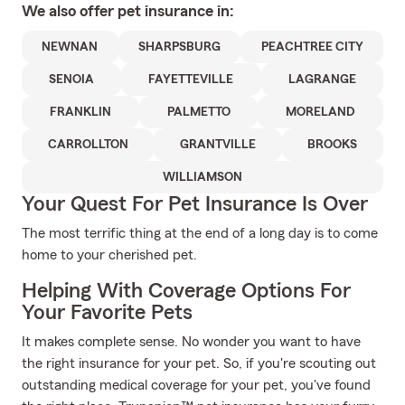
We also offer
pet
insurance in:
NEWNAN
SHARPSBURG
PEACHTREE CITY
SENOIA
FAYETTEVILLE
LAGRANGE
FRANKLIN
PALMETTO
MORELAND
CARROLLTON
GRANTVILLE
BROOKS
WILLIAMSON
Your Quest For Pet Insurance Is Over
The most terrific thing at the end of a long day is to come
home to your cherished pet.
Helping With Coverage Options For
Your Favorite Pets
It makes complete sense. No wonder you want to have
the right insurance for your pet. So, if you're scouting out
outstanding medical coverage for your pet, you've found