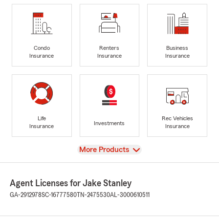
Condo
Renters
Business
Insurance
Insurance
Insurance
Life
Rec Vehicles
Investments
Insurance
Insurance
View
More Products
Agent Licenses for Jake Stanley
GA-2912978
SC-16777580
TN-2475530
AL-3000610511