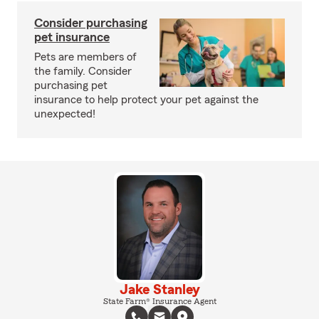
Consider purchasing
pet insurance
Pets are members of
the family. Consider
purchasing pet
insurance to help protect your pet against the
unexpected!
Jake Stanley
State Farm® Insurance Agent