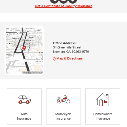
Get a Certificate of Liability Insurance
Office Address:
34 Greenville Street
Newnan, GA 30263-6770
Map & Directions
Auto
Motorcycle
Homeowners
Insurance
Insurance
Insurance