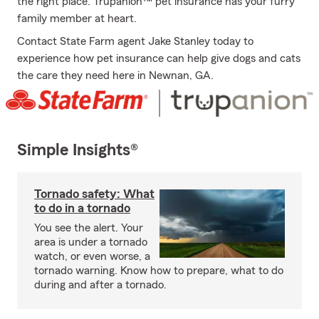
the right place. Trupanion™ pet insurance has your furry
family member at heart.
Contact State Farm agent Jake Stanley today to
experience how pet insurance can help give dogs and cats
the care they need here in Newnan, GA.
Simple Insights®
Tornado safety: What
to do in a tornado
You see the alert. Your
area is under a tornado
watch, or even worse, a
tornado warning. Know how to prepare, what to do
during and after a tornado.