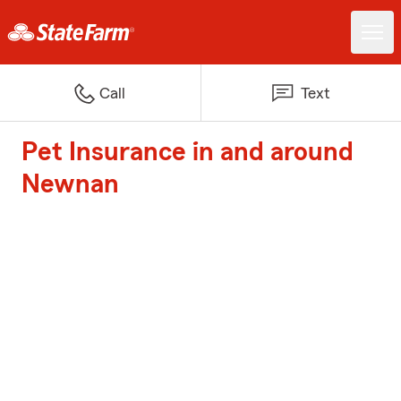
Call
Text
Pet Insurance in and around
Newnan