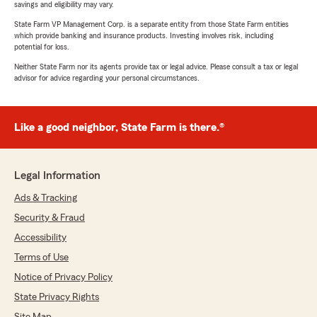
savings and eligibility may vary.
State Farm VP Management Corp. is a separate entity from those State Farm entities
which provide banking and insurance products. Investing involves risk, including
potential for loss.
Neither State Farm nor its agents provide tax or legal advice. Please consult a tax or legal
advisor for advice regarding your personal circumstances.
Like a good neighbor, State Farm is there.®
Legal Information
Ads & Tracking
Security & Fraud
Accessibility
Terms of Use
Notice of Privacy Policy
State Privacy Rights